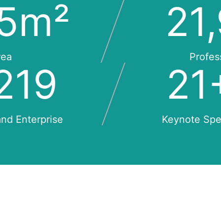
0
m²
23
rea
Profes
229
23
nd Enterprise
Keynote Sp