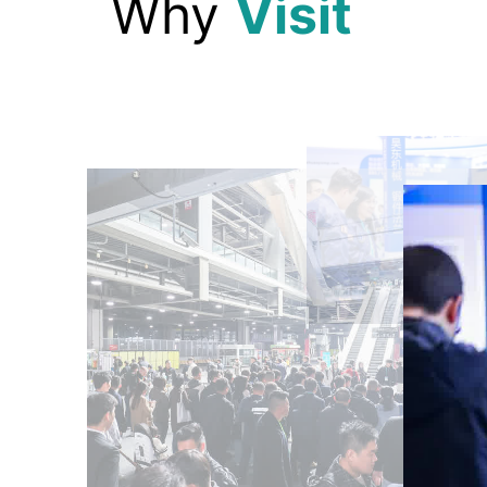
Why
Visit