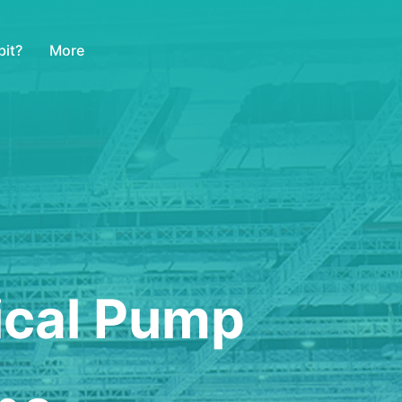
More
it?
ical Pump