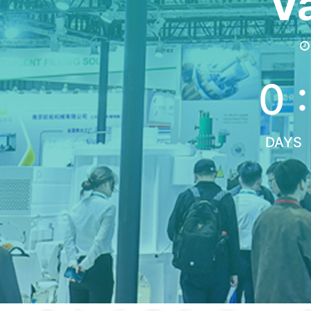
Va
0 :
DAYS