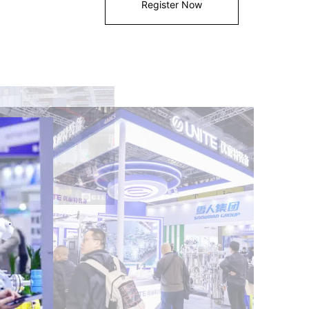
Register Now