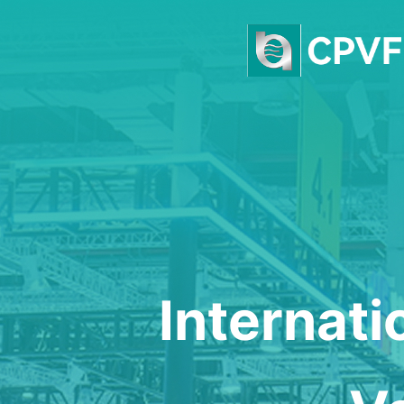
Internat