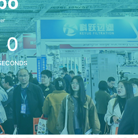
xpo
er
0
SECONDS