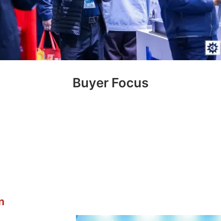
Renowned Companies Gather
n