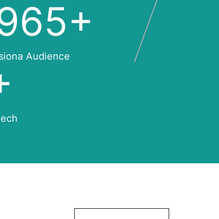
,000
+
siona Audience
+
eech