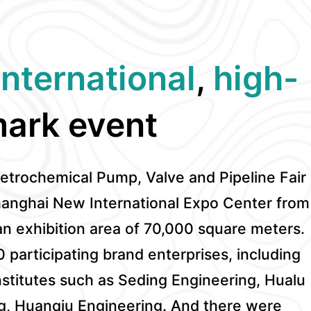
international
,
high-
ark event
Petrochemical Pump, Valve and Pipeline Fair
hanghai New International Expo Center from
an exhibition area of 70,000 square meters.
0 participating brand enterprises, including
stitutes such as Seding Engineering, Hualu
g, Huanqiu Engineering. And there were