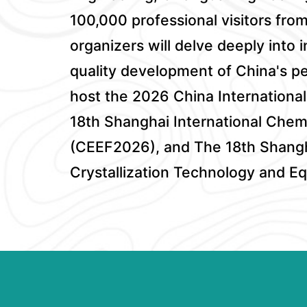
100,000 professional visitors fro
organizers will delve deeply into
quality development of China's pet
host the 2026 China Internation
18th Shanghai International Chem
(CEEF2026), and The 18th Shangha
Crystallization Technology and 