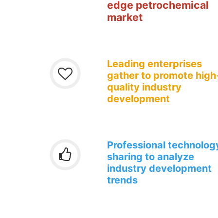
edge
petrochemical
market
Leading enterprises
gather to promote high
quality industry
development
Professional technolog
sharing to analyze
industry development
trends