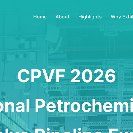
Home
About
Highlights
Why Exhib
CPVF 2026
ional Petrochem