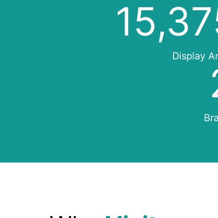
16,10
Display A
Bra