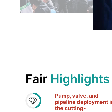
Fair
Highlights
Pump, valve, and
pipeline deployment i
the
cutting-