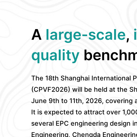
A
large-scale
,
quality
benchm
The 18th Shanghai International 
(CPVF2026) will be held at the S
June 9th to 11th, 2026, covering 
It is expected to attract over 1,00
several EPC engineering design in
Engineering, Chengda Engineerin