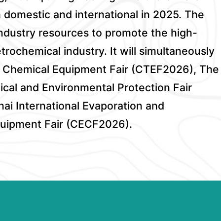
m domestic and international in 2025. The
 industry resources to promote the high-
rochemical industry. It will simultaneously
al Chemical Equipment Fair (CTEF2026), The
ical and Environmental Protection Fair
i International Evaporation and
Equipment Fair (CECF2026).