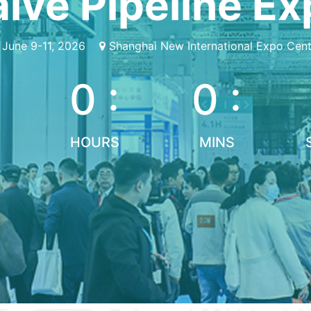
lve Pipeline E
June 9-11, 2026
Shanghai New International Expo Cent
0 :
0 :
HOURS
MINS